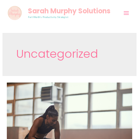
Sarah Murphy Solutions
Fort Worth’s Productivity Strategist
Uncategorized