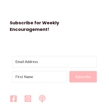
Subscribe for Weekly
Encouragement!
Subscribe