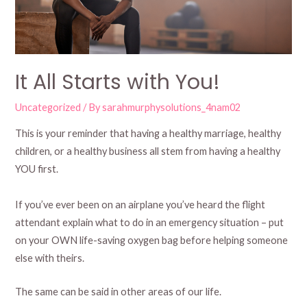
It All Starts with You!
Uncategorized
/ By
sarahmurphysolutions_4nam02
This is your reminder that having a healthy marriage, healthy
children, or a healthy business all stem from having a healthy
YOU first.
If you’ve ever been on an airplane you’ve heard the flight
attendant explain what to do in an emergency situation – put
on your OWN life-saving oxygen bag before helping someone
else with theirs.
The same can be said in other areas of our life.